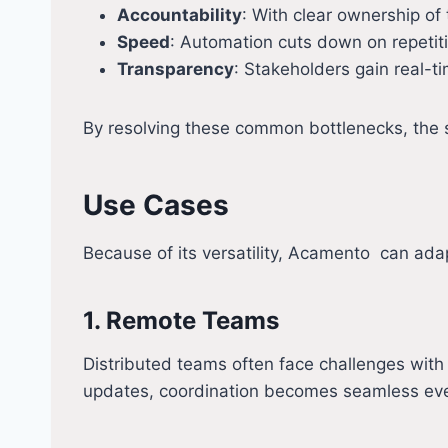
Accountability
: With clear ownership of
Speed
: Automation cuts down on repetiti
Transparency
: Stakeholders gain real-ti
By resolving these common bottlenecks, the s
Use Cases
Because of its versatility, Acamento can adap
1. Remote Teams
Distributed teams often face challenges wi
updates, coordination becomes seamless eve