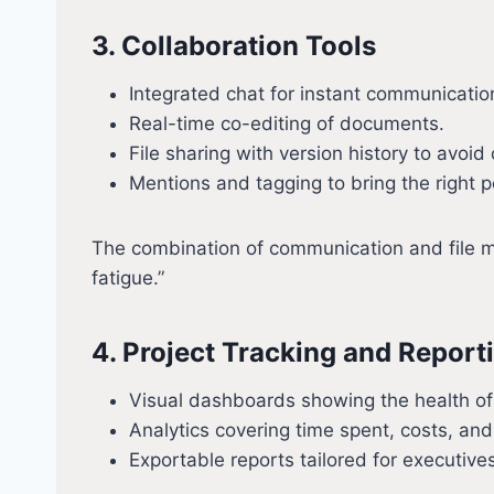
3. Collaboration Tools
Integrated chat for instant communicatio
Real-time co-editing of documents.
File sharing with version history to avoid
Mentions and tagging to bring the right p
The combination of communication and file ma
fatigue.”
4. Project Tracking and Report
Visual dashboards showing the health of
Analytics covering time spent, costs, and
Exportable reports tailored for executive