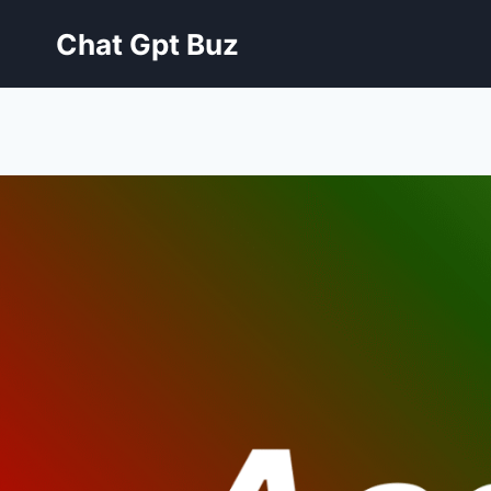
Skip
Chat Gpt Buz
to
content