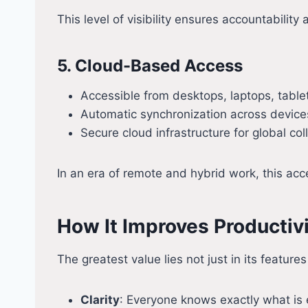
This level of visibility ensures accountabilit
5. Cloud-Based Access
Accessible from desktops, laptops, tabl
Automatic synchronization across device
Secure cloud infrastructure for global col
In an era of remote and hybrid work, this ac
How It Improves Productiv
The greatest value lies not just in its featu
Clarity
: Everyone knows exactly what is