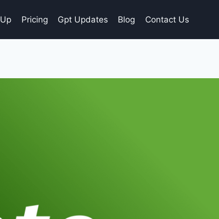
gUp
Pricing
Gpt Updates
Blog
Contact Us