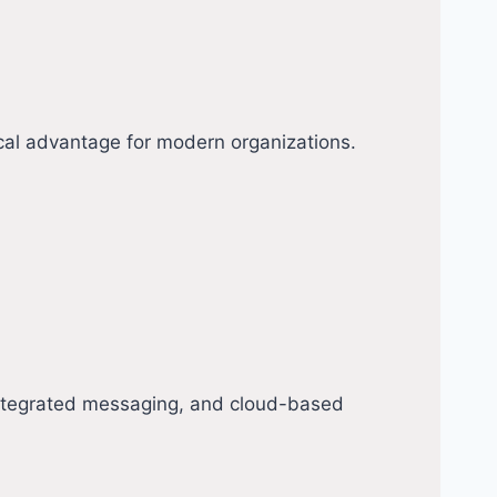
cal advantage for modern organizations.
integrated messaging, and cloud-based