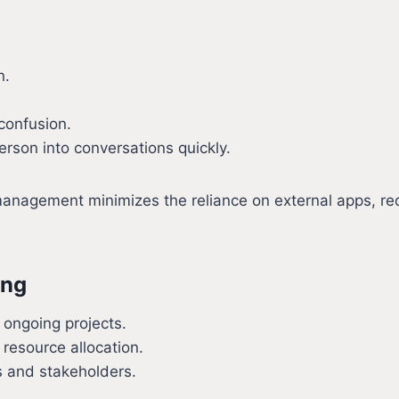
n.
 confusion.
erson into conversations quickly.
nagement minimizes the reliance on external apps, redu
ing
 ongoing projects.
 resource allocation.
s and stakeholders.