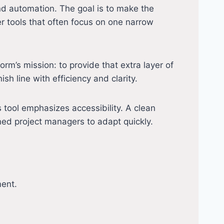
nd automation. The goal is to make the
r tools that often focus on one narrow
rm’s mission: to provide that extra layer of
h line with efficiency and clarity.
tool emphasizes accessibility. A clean
ned project managers to adapt quickly.
ment.