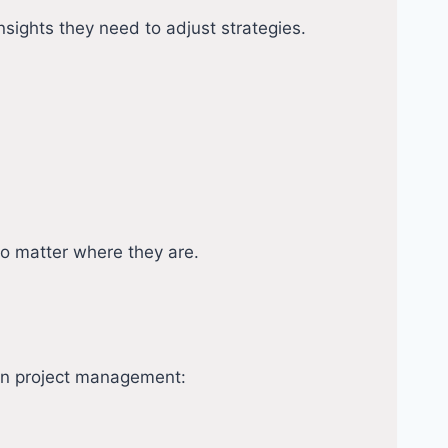
nsights they need to adjust strategies.
no matter where they are.
s in project management: