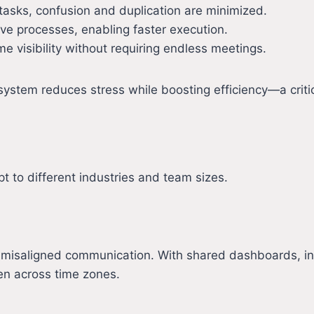
 tasks, confusion and duplication are minimized.
ve processes, enabling faster execution.
me visibility without requiring endless meetings.
ystem reduces stress while boosting efficiency—a criti
t to different industries and team sizes.
th misaligned communication. With shared dashboards, 
n across time zones.