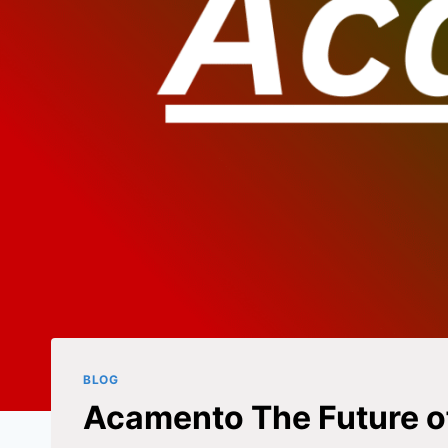
BLOG
Acamento The Future o