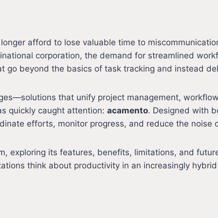
 longer afford to lose valuable time to miscommunicati
tinational corporation, the demand for streamlined work
 go beyond the basics of task tracking and instead deli
rges—solutions that unify project management, workfl
s quickly caught attention:
acamento
. Designed with bo
inate efforts, monitor progress, and reduce the noise of
rm, exploring its features, benefits, limitations, and fu
ions think about productivity in an increasingly hybrid