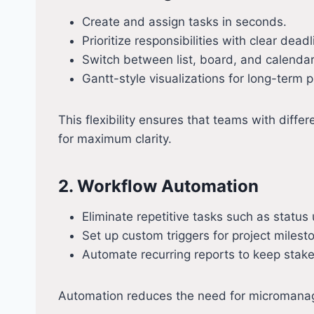
Create and assign tasks in seconds.
Prioritize responsibilities with clear deadl
Switch between list, board, and calendar v
Gantt-style visualizations for long-term p
This flexibility ensures that teams with dif
for maximum clarity.
2. Workflow Automation
Eliminate repetitive tasks such as status 
Set up custom triggers for project milest
Automate recurring reports to keep stake
Automation reduces the need for micromanage