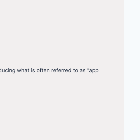
cing what is often referred to as “app