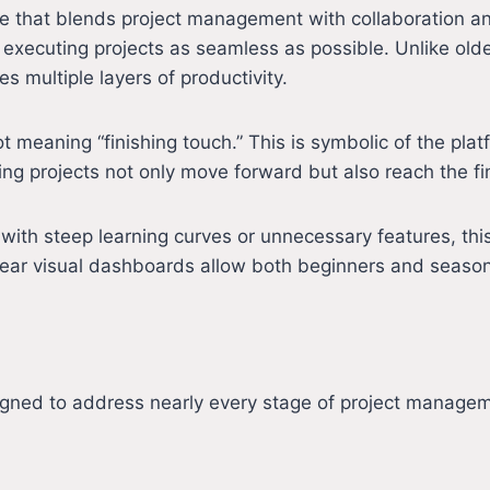
ace that blends project management with collaboration a
 executing projects as seamless as possible. Unlike olde
s multiple layers of productivity.
meaning “finishing touch.” This is symbolic of the platfo
g projects not only move forward but also reach the finis
th steep learning curves or unnecessary features, this 
clear visual dashboards allow both beginners and seaso
igned to address nearly every stage of project manage