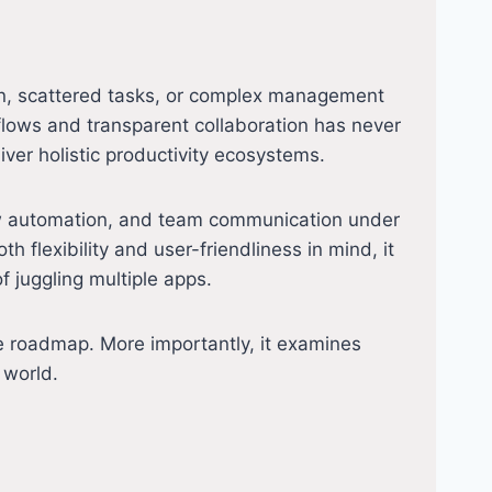
on, scattered tasks, or complex management
flows and transparent collaboration has never
ver holistic productivity ecosystems.
ow automation, and team communication under
th flexibility and user-friendliness in mind, it
 juggling multiple apps.
ture roadmap. More importantly, it examines
 world.