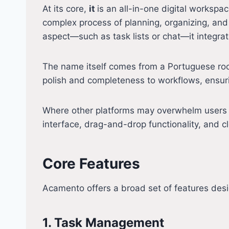
At its core,
it
is an all-in-one digital worksp
complex process of planning, organizing, and
aspect—such as task lists or chat—it integrate
The name itself comes from a Portuguese root 
polish and completeness to workflows, ensurin
Where other platforms may overwhelm users wi
interface, drag-and-drop functionality, and 
Core Features
Acamento offers a broad set of features des
1. Task Management