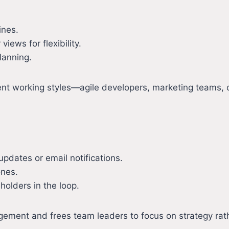
ines.
iews for flexibility.
lanning.
ferent working styles—agile developers, marketing teams
updates or email notifications.
ones.
holders in the loop.
ment and frees team leaders to focus on strategy rathe