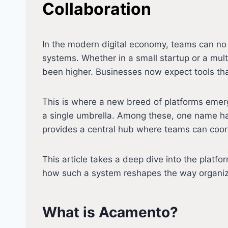
Collaboration
In the modern digital economy, teams can no
systems. Whether in a small startup or a mul
been higher. Businesses now expect tools that
This is where a new breed of platforms eme
a single umbrella. Among these, one name ha
provides a central hub where teams can coord
This article takes a deep dive into the platfo
how such a system reshapes the way organizat
What is Acamento?