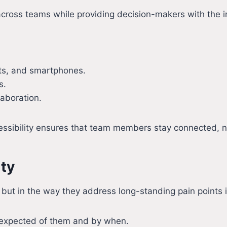
y across teams while providing decision-makers with the i
ets, and smartphones.
s.
laboration.
cessibility ensures that team members stay connected, 
ity
res but in the way they address long-standing pain point
 expected of them and by when.