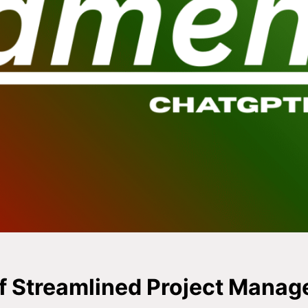
f Streamlined Project Mana