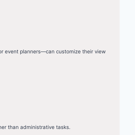
, or event planners—can customize their view
r than administrative tasks.