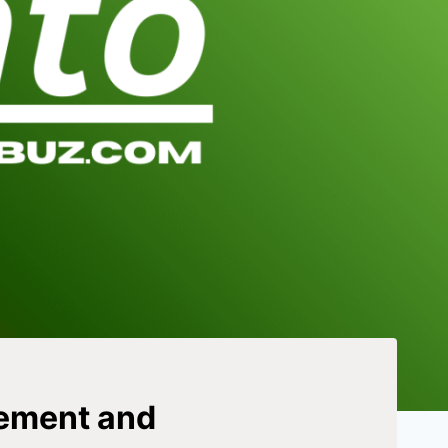
gement and