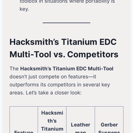
toolbox in situations where portability is
key.
Hacksmith’s Titanium EDC
Multi-Tool vs. Competitors
The
Hacksmith’s Titanium EDC Multi-Tool
doesn’t just compete on features—it
outperforms its competitors in several key
areas. Let’s take a closer look:
Hacksmi
th’s
Leather
Gerber
Titanium
Feature
man
Suspens