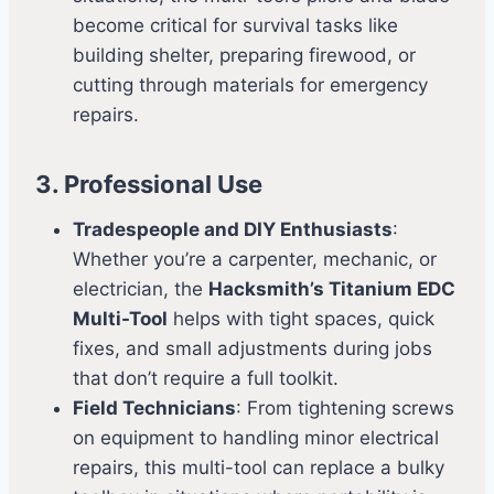
become critical for survival tasks like
building shelter, preparing firewood, or
cutting through materials for emergency
repairs.
3. Professional Use
Tradespeople and DIY Enthusiasts
:
Whether you’re a carpenter, mechanic, or
electrician, the
Hacksmith’s Titanium EDC
Multi-Tool
helps with tight spaces, quick
fixes, and small adjustments during jobs
that don’t require a full toolkit.
Field Technicians
: From tightening screws
on equipment to handling minor electrical
repairs, this multi-tool can replace a bulky