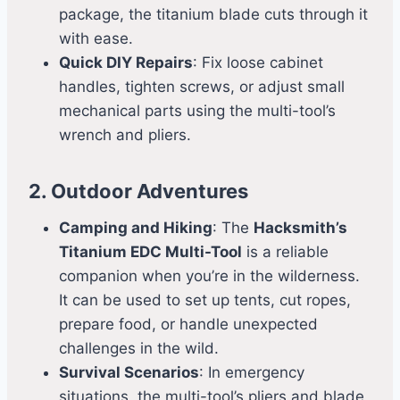
package, the titanium blade cuts through it
with ease.
Quick DIY Repairs
: Fix loose cabinet
handles, tighten screws, or adjust small
mechanical parts using the multi-tool’s
wrench and pliers.
2. Outdoor Adventures
Camping and Hiking
: The
Hacksmith’s
Titanium EDC Multi-Tool
is a reliable
companion when you’re in the wilderness.
It can be used to set up tents, cut ropes,
prepare food, or handle unexpected
challenges in the wild.
Survival Scenarios
: In emergency
situations, the multi-tool’s pliers and blade