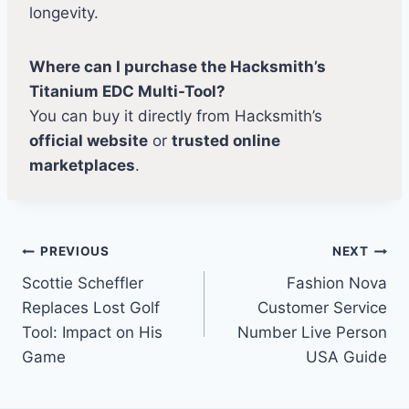
longevity.
Where can I purchase the Hacksmith’s
Titanium EDC Multi-Tool?
You can buy it directly from Hacksmith’s
official website
or
trusted online
marketplaces
.
Post
PREVIOUS
NEXT
Scottie Scheffler
Fashion Nova
navigation
Replaces Lost Golf
Customer Service
Tool: Impact on His
Number Live Person
Game
USA Guide