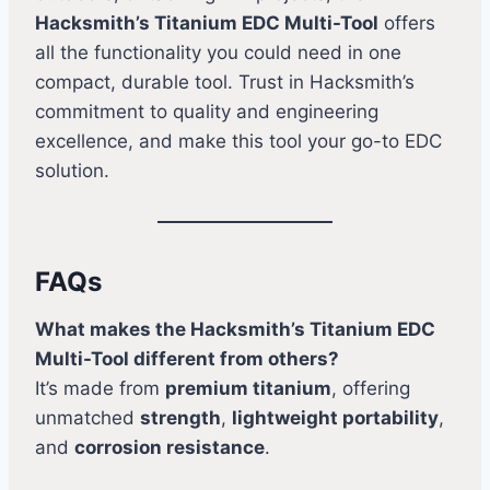
Hacksmith’s Titanium EDC Multi-Tool
offers
all the functionality you could need in one
compact, durable tool. Trust in Hacksmith’s
commitment to quality and engineering
excellence, and make this tool your go-to EDC
solution.
FAQs
What makes the Hacksmith’s Titanium EDC
Multi-Tool different from others?
It’s made from
premium titanium
, offering
unmatched
strength
,
lightweight portability
,
and
corrosion resistance
.