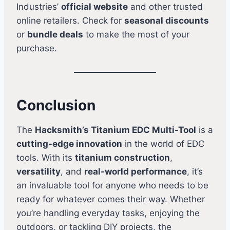
Industries’
official website
and other trusted
online retailers. Check for
seasonal discounts
or
bundle deals
to make the most of your
purchase.
Conclusion
The
Hacksmith’s Titanium EDC Multi-Tool
is a
cutting-edge innovation
in the world of EDC
tools. With its
titanium construction
,
versatility
, and
real-world performance
, it’s
an invaluable tool for anyone who needs to be
ready for whatever comes their way. Whether
you’re handling everyday tasks, enjoying the
outdoors, or tackling DIY projects, the