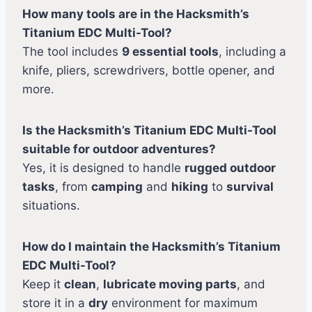
How many tools are in the Hacksmith’s
Titanium EDC Multi-Tool?
The tool includes
9 essential tools
, including a
knife, pliers, screwdrivers, bottle opener, and
more.
Is the Hacksmith’s Titanium EDC Multi-Tool
suitable for outdoor adventures?
Yes, it is designed to handle
rugged outdoor
tasks
, from
camping
and
hiking
to
survival
situations.
How do I maintain the Hacksmith’s Titanium
EDC Multi-Tool?
Keep it
clean
,
lubricate moving parts
, and
store it in a
dry
environment for maximum