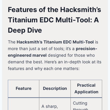
Features of the Hacksmith’s
Titanium EDC Multi-Tool: A
Deep Dive
The
Hacksmith’s Titanium EDC Multi-Tool
is
more than just a set of tools; it’s a
precision-
engineered marvel
designed for those who
demand the best. Here’s an in-depth look at its
features and why each one matters:
Practical
Feature
Description
Application
Cutting
A sharp,
through