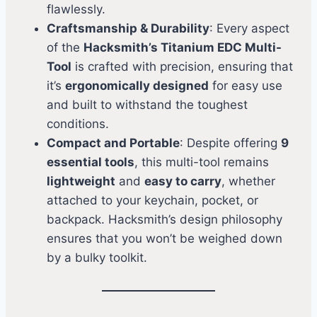
flawlessly.
Craftsmanship & Durability
: Every aspect
of the
Hacksmith’s Titanium EDC Multi-
Tool
is crafted with precision, ensuring that
it’s
ergonomically designed
for easy use
and built to withstand the toughest
conditions.
Compact and Portable
: Despite offering
9
essential tools
, this multi-tool remains
lightweight
and
easy to carry
, whether
attached to your keychain, pocket, or
backpack. Hacksmith’s design philosophy
ensures that you won’t be weighed down
by a bulky toolkit.