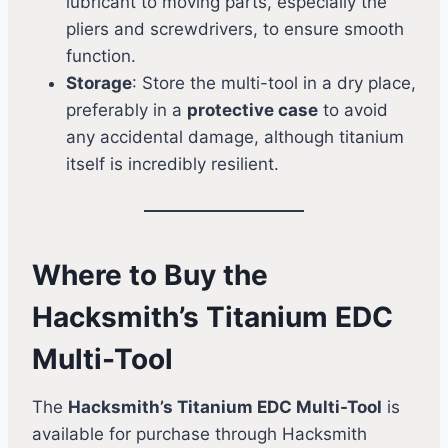
lubricant to moving parts, especially the
pliers and screwdrivers, to ensure smooth
function.
Storage
: Store the multi-tool in a dry place,
preferably in a
protective case
to avoid
any accidental damage, although titanium
itself is incredibly resilient.
Where to Buy the
Hacksmith’s Titanium EDC
Multi-Tool
The
Hacksmith’s Titanium EDC Multi-Tool
is
available for purchase through Hacksmith