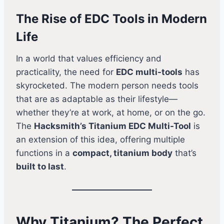
The Rise of EDC Tools in Modern
Life
In a world that values efficiency and
practicality, the need for
EDC multi-tools
has
skyrocketed. The modern person needs tools
that are as adaptable as their lifestyle—
whether they’re at work, at home, or on the go.
The
Hacksmith’s Titanium EDC Multi-Tool
is
an extension of this idea, offering multiple
functions in a
compact, titanium body
that’s
built to last
.
Why Titanium? The Perfect