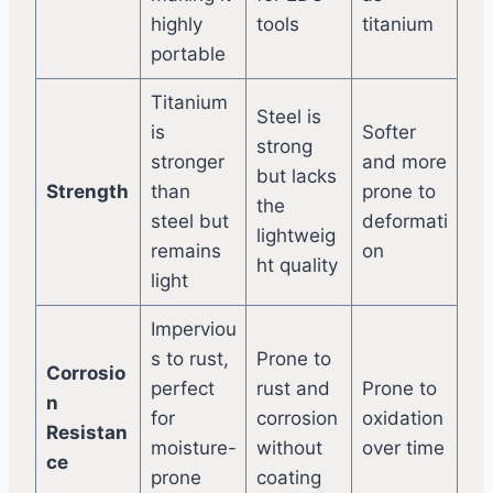
highly
tools
titanium
portable
Titanium
Steel is
is
Softer
strong
stronger
and more
but lacks
Strength
than
prone to
the
steel but
deformati
lightweig
remains
on
ht quality
light
Imperviou
s to rust,
Prone to
Corrosio
perfect
rust and
Prone to
n
for
corrosion
oxidation
Resistan
moisture-
without
over time
ce
prone
coating