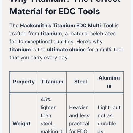
Material for EDC Tools
The
Hacksmith’s Titanium EDC Multi-Tool
is
crafted from
titanium
, a material celebrated
for its exceptional qualities. Here’s why
titanium
is the
ultimate choice
for a multi-tool
that you carry every day:
Aluminu
Property
Titanium
Steel
m
45%
lighter
Heavier
Light, but
than
and less
not as
Weight
steel,
practical
durable
making it
for EDC
as