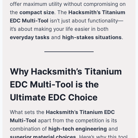
offer maximum utility without compromising on
the
compact size
. The
Hacksmith’s Titanium
EDC Multi-Tool
isn’t just about functionality—
it’s about making your life easier in both
everyday tasks
and
high-stakes situations
.
Why Hacksmith’s Titanium
EDC Multi-Tool is the
Ultimate EDC Choice
What sets the
Hacksmith’s Titanium EDC
Multi-Tool
apart from the competition is its
combination of
high-tech engineering
and
superior material choices
. Here’s why this tool