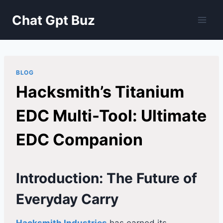
Skip
Chat Gpt Buz
to
content
BLOG
Hacksmith’s Titanium
EDC Multi-Tool: Ultimate
EDC Companion
Introduction: The Future of
Everyday Carry
Hacksmith Industries
has earned its