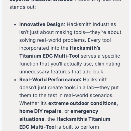
stands out:
Innovative Design
: Hacksmith Industries
isn’t just about making tools—they’re about
solving real-world problems. Every tool
incorporated into the
Hacksmith’s
Titanium EDC Multi-Tool
serves a specific
function that you’ll actually use, eliminating
unnecessary features that add bulk.
Real-World Performance
: Hacksmith
doesn’t just create tools in a lab—they put
them to the test in real-world scenarios.
Whether it’s
extreme outdoor conditions
,
home DIY repairs
, or
emergency
situations
, the
Hacksmith’s Titanium
EDC Multi-Tool
is built to perform