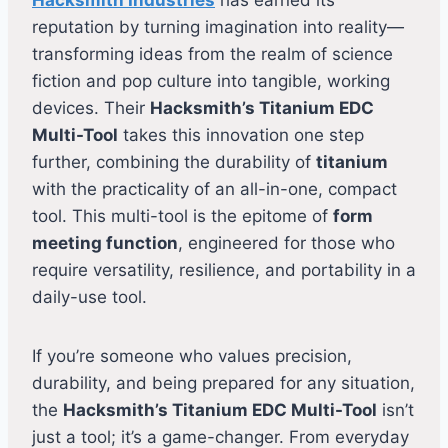
reputation by turning imagination into reality—
transforming ideas from the realm of science
fiction and pop culture into tangible, working
devices. Their
Hacksmith’s Titanium EDC
Multi-Tool
takes this innovation one step
further, combining the durability of
titanium
with the practicality of an all-in-one, compact
tool. This multi-tool is the epitome of
form
meeting function
, engineered for those who
require versatility, resilience, and portability in a
daily-use tool.
If you’re someone who values precision,
durability, and being prepared for any situation,
the
Hacksmith’s Titanium EDC Multi-Tool
isn’t
just a tool; it’s a game-changer. From everyday