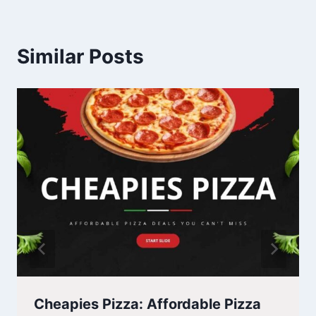
Similar Posts
Cheapies Pizza: Affordable Pizza