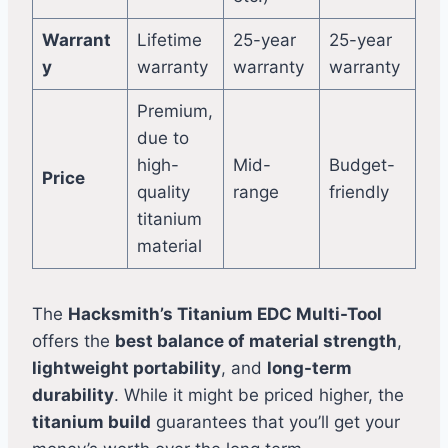
Warrant
Lifetime
25-year
25-year
y
warranty
warranty
warranty
Premium,
due to
high-
Mid-
Budget-
Price
quality
range
friendly
titanium
material
The
Hacksmith’s Titanium EDC Multi-Tool
offers the
best balance of material strength
,
lightweight portability
, and
long-term
durability
. While it might be priced higher, the
titanium build
guarantees that you’ll get your