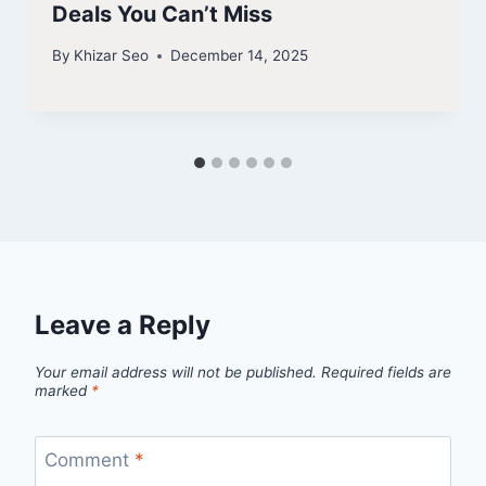
Deals You Can’t Miss
By
Khizar Seo
December 14, 2025
Leave a Reply
Your email address will not be published.
Required fields are
marked
*
Comment
*