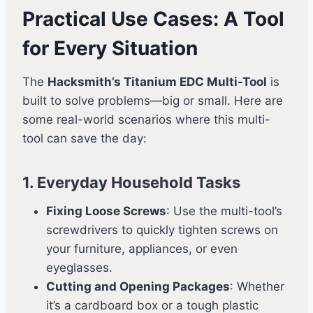
Practical Use Cases: A Tool
for Every Situation
The
Hacksmith’s Titanium EDC Multi-Tool
is
built to solve problems—big or small. Here are
some real-world scenarios where this multi-
tool can save the day:
1. Everyday Household Tasks
Fixing Loose Screws
: Use the multi-tool’s
screwdrivers to quickly tighten screws on
your furniture, appliances, or even
eyeglasses.
Cutting and Opening Packages
: Whether
it’s a cardboard box or a tough plastic