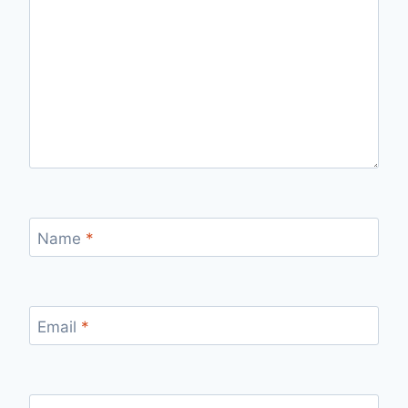
Name
*
Email
*