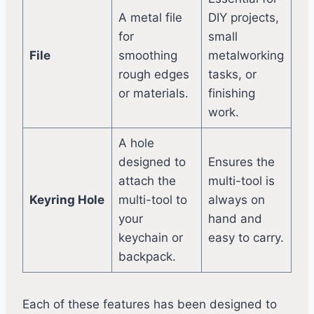
A metal file
DIY projects,
for
small
File
smoothing
metalworking
rough edges
tasks, or
or materials.
finishing
work.
A hole
designed to
Ensures the
attach the
multi-tool is
Keyring Hole
multi-tool to
always on
your
hand and
keychain or
easy to carry.
backpack.
Each of these features has been designed to