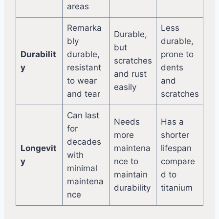
areas
Remarka
Less
Durable,
bly
durable,
but
Durabilit
durable,
prone to
scratches
y
resistant
dents
and rust
to wear
and
easily
and tear
scratches
Can last
Needs
Has a
for
more
shorter
decades
Longevit
maintena
lifespan
with
y
nce to
compare
minimal
maintain
d to
maintena
durability
titanium
nce