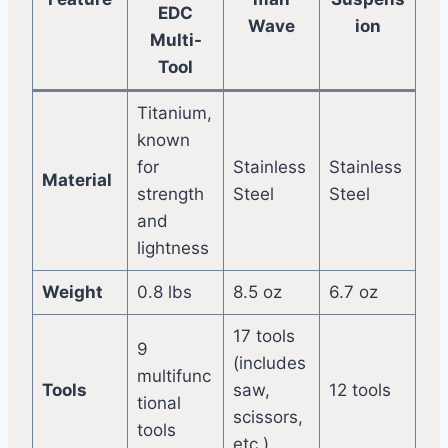
EDC
Wave
ion
Multi-
Tool
Titanium,
known
for
Stainless
Stainless
Material
strength
Steel
Steel
and
lightness
Weight
0.8 lbs
8.5 oz
6.7 oz
17 tools
9
(includes
multifunc
Tools
saw,
12 tools
tional
scissors,
tools
etc.)