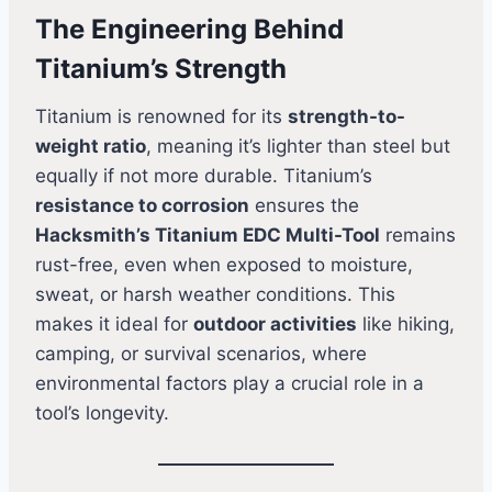
The Engineering Behind
Titanium’s Strength
Titanium is renowned for its
strength-to-
weight ratio
, meaning it’s lighter than steel but
equally if not more durable. Titanium’s
resistance to corrosion
ensures the
Hacksmith’s Titanium EDC Multi-Tool
remains
rust-free, even when exposed to moisture,
sweat, or harsh weather conditions. This
makes it ideal for
outdoor activities
like hiking,
camping, or survival scenarios, where
environmental factors play a crucial role in a
tool’s longevity.