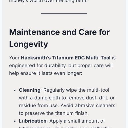
money’s worth over the long term.
Maintenance and Care for
Longevity
Your
Hacksmith’s Titanium EDC Multi-Tool
is
engineered for durability, but proper care will
help ensure it lasts even longer:
Cleaning
: Regularly wipe the multi-tool
with a damp cloth to remove dust, dirt, or
residue from use. Avoid abrasive cleaners
to preserve the titanium finish.
Lubrication
: Apply a small amount of