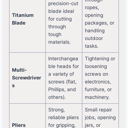
precision-cut
ropes,
blade ideal
Titanium
opening
for cutting
Blade
packages, or
through
handling
tough
outdoor
materials.
tasks.
Interchangea
Tightening or
ble heads for
loosening
Multi-
a variety of
screws on
Screwdriver
screws (flat,
electronics,
s
Phillips, and
furniture, or
others).
machinery.
Strong,
Small repair
reliable pliers
jobs, opening
Pliers
for gripping,
jars, or