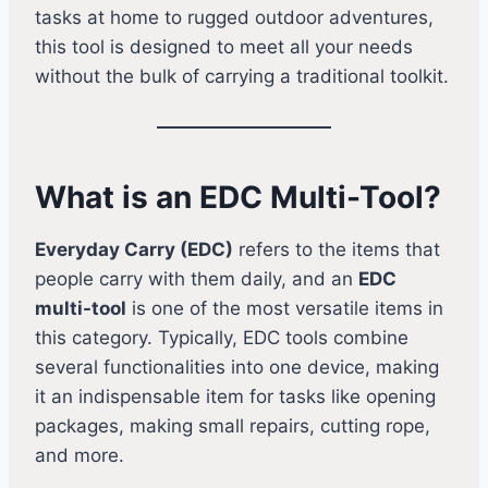
tasks at home to rugged outdoor adventures,
this tool is designed to meet all your needs
without the bulk of carrying a traditional toolkit.
What is an EDC Multi-Tool?
Everyday Carry (EDC)
refers to the items that
people carry with them daily, and an
EDC
multi-tool
is one of the most versatile items in
this category. Typically, EDC tools combine
several functionalities into one device, making
it an indispensable item for tasks like opening
packages, making small repairs, cutting rope,
and more.