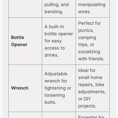
pulling, and
manipulating
bending.
wires.
Perfect for
A built-in
picnics,
bottle opener
Bottle
camping
for easy
Opener
trips, or
access to
socializing
drinks.
with friends.
Ideal for
Adjustable
small home
wrench for
repairs, bike
Wrench
tightening or
adjustments,
loosening
or DIY
bolts.
projects.
Essential for