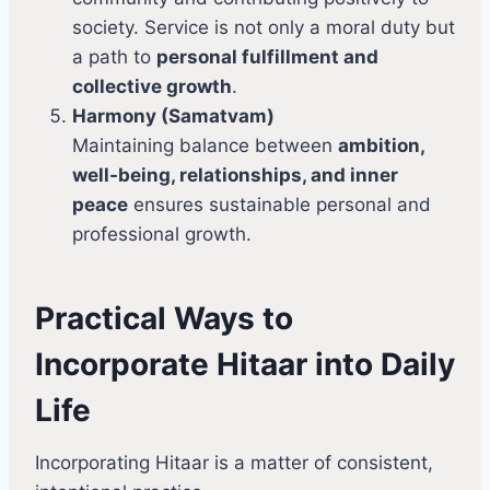
society. Service is not only a moral duty but
a path to
personal fulfillment and
collective growth
.
Harmony (Samatvam)
Maintaining balance between
ambition,
well-being, relationships, and inner
peace
ensures sustainable personal and
professional growth.
Practical Ways to
Incorporate Hitaar into Daily
Life
Incorporating Hitaar is a matter of consistent,