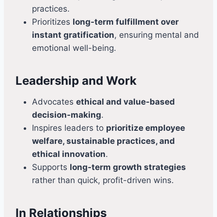
practices.
Prioritizes
long-term fulfillment over
instant gratification
, ensuring mental and
emotional well-being.
Leadership and Work
Advocates
ethical and value-based
decision-making
.
Inspires leaders to
prioritize employee
welfare, sustainable practices, and
ethical innovation
.
Supports
long-term growth strategies
rather than quick, profit-driven wins.
In Relationships