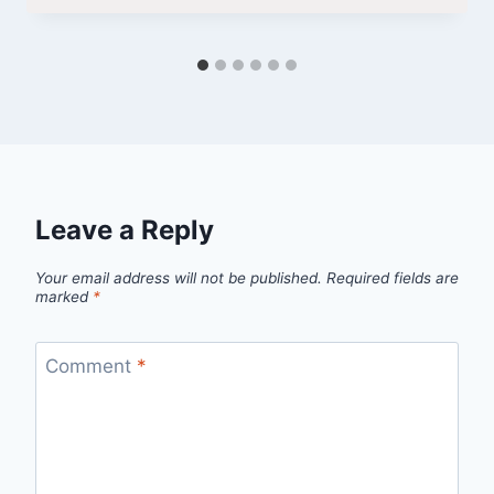
Leave a Reply
Your email address will not be published.
Required fields are
marked
*
Comment
*