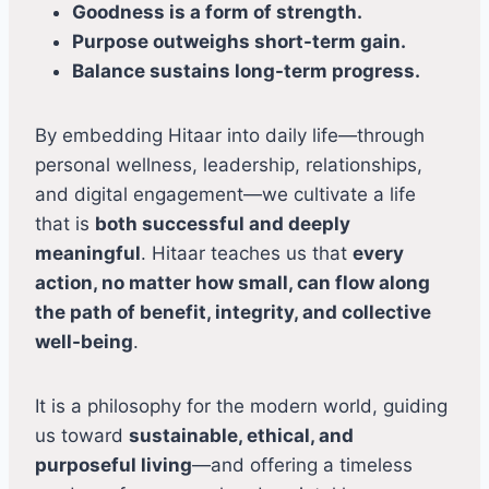
Goodness is a form of strength.
Purpose outweighs short-term gain.
Balance sustains long-term progress.
By embedding Hitaar into daily life—through
personal wellness, leadership, relationships,
and digital engagement—we cultivate a life
that is
both successful and deeply
meaningful
. Hitaar teaches us that
every
action, no matter how small, can flow along
the path of benefit, integrity, and collective
well-being
.
It is a philosophy for the modern world, guiding
us toward
sustainable, ethical, and
purposeful living
—and offering a timeless