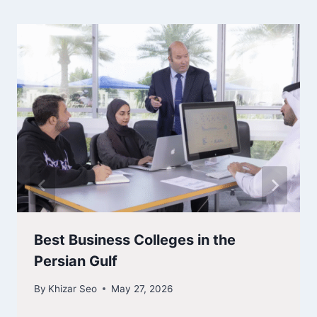
Best Business Colleges in the
Persian Gulf
By
Khizar Seo
May 27, 2026