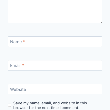
Name
*
Email
*
Website
Save my name, email, and website in this
browser for the next time I comment.