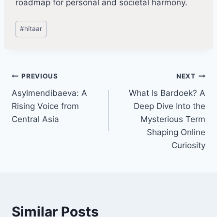
roadmap for personal and societal harmony.
Post
#
hitaar
Tags:
Post
PREVIOUS
NEXT
Asylmendibaeva: A
What Is Bardoek? A
navigation
Rising Voice from
Deep Dive Into the
Central Asia
Mysterious Term
Shaping Online
Curiosity
Similar Posts