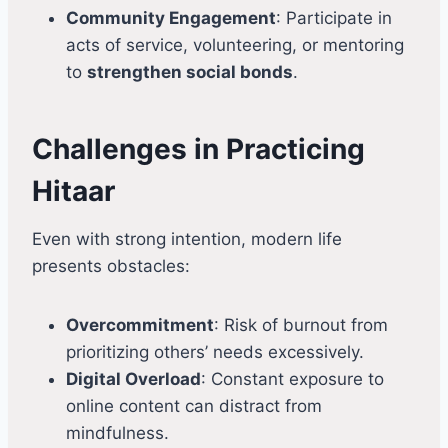
Community Engagement
: Participate in
acts of service, volunteering, or mentoring
to
strengthen social bonds
.
Challenges in Practicing
Hitaar
Even with strong intention, modern life
presents obstacles:
Overcommitment
: Risk of burnout from
prioritizing others’ needs excessively.
Digital Overload
: Constant exposure to
online content can distract from
mindfulness.