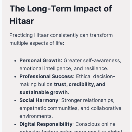
The Long-Term Impact of
Hitaar
Practicing Hitaar consistently can transform
multiple aspects of life:
Personal Growth
: Greater self-awareness,
emotional intelligence, and resilience.
Professional Success
: Ethical decision-
making builds
trust, credibility, and
sustainable growth
.
Social Harmony
: Stronger relationships,
empathetic communities, and collaborative
environments.
Digital Responsibility
: Conscious online
behavior fosters safer, more positive digital