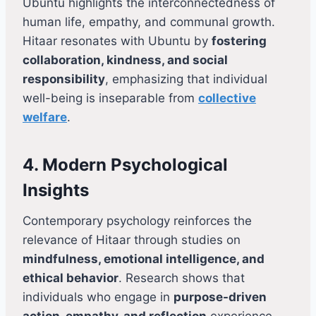
Ubuntu highlights the interconnectedness of
human life, empathy, and communal growth.
Hitaar resonates with Ubuntu by
fostering
collaboration, kindness, and social
responsibility
, emphasizing that individual
well-being is inseparable from
collective
welfare
.
4. Modern Psychological
Insights
Contemporary psychology reinforces the
relevance of Hitaar through studies on
mindfulness, emotional intelligence, and
ethical behavior
. Research shows that
individuals who engage in
purpose-driven
action, empathy, and reflection
experience