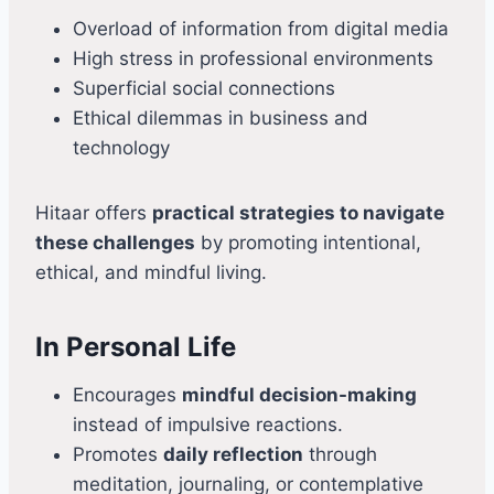
Overload of information from digital media
High stress in professional environments
Superficial social connections
Ethical dilemmas in business and
technology
Hitaar offers
practical strategies to navigate
these challenges
by promoting intentional,
ethical, and mindful living.
In Personal Life
Encourages
mindful decision-making
instead of impulsive reactions.
Promotes
daily reflection
through
meditation, journaling, or contemplative