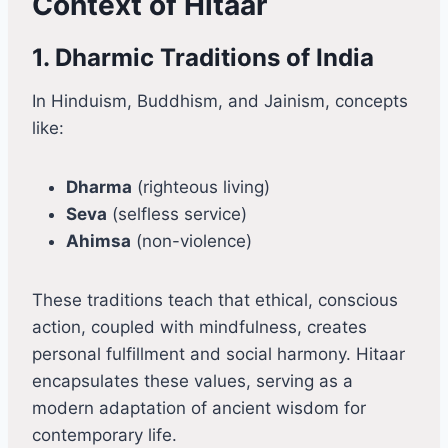
Context of Hitaar
1. Dharmic Traditions of India
In Hinduism, Buddhism, and Jainism, concepts
like:
Dharma
(righteous living)
Seva
(selfless service)
Ahimsa
(non-violence)
These traditions teach that ethical, conscious
action, coupled with mindfulness, creates
personal fulfillment and social harmony. Hitaar
encapsulates these values, serving as a
modern adaptation of ancient wisdom for
contemporary life.