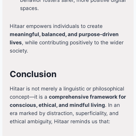
spaces.
Hitaar empowers individuals to create
meaningful, balanced, and purpose-driven
lives
, while contributing positively to the wider
society.
Conclusion
Hitaar is not merely a linguistic or philosophical
concept—it is a
comprehensive framework for
conscious, ethical, and mindful living
. In an
era marked by distraction, superficiality, and
ethical ambiguity, Hitaar reminds us that: