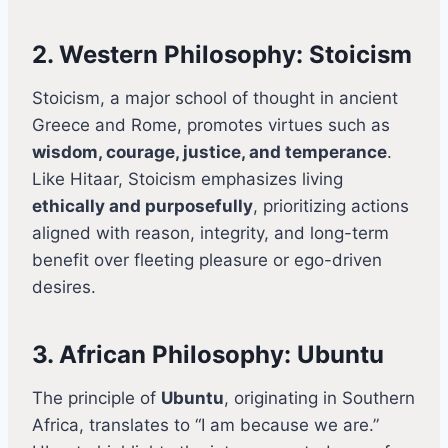
2. Western Philosophy: Stoicism
Stoicism, a major school of thought in ancient
Greece and Rome, promotes virtues such as
wisdom, courage, justice, and temperance
.
Like Hitaar, Stoicism emphasizes living
ethically and purposefully
, prioritizing actions
aligned with reason, integrity, and long-term
benefit over fleeting pleasure or ego-driven
desires.
3. African Philosophy: Ubuntu
The principle of
Ubuntu
, originating in Southern
Africa, translates to “I am because we are.”