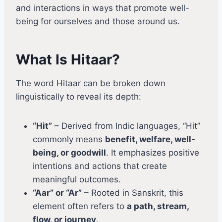
and interactions in ways that promote well-
being for ourselves and those around us.
What Is Hitaar?
The word Hitaar can be broken down
linguistically to reveal its depth:
“Hit”
– Derived from Indic languages, “Hit”
commonly means
benefit, welfare, well-
being, or goodwill
. It emphasizes positive
intentions and actions that create
meaningful outcomes.
“Aar” or “Ar”
– Rooted in Sanskrit, this
element often refers to
a path, stream,
flow, or journey
.