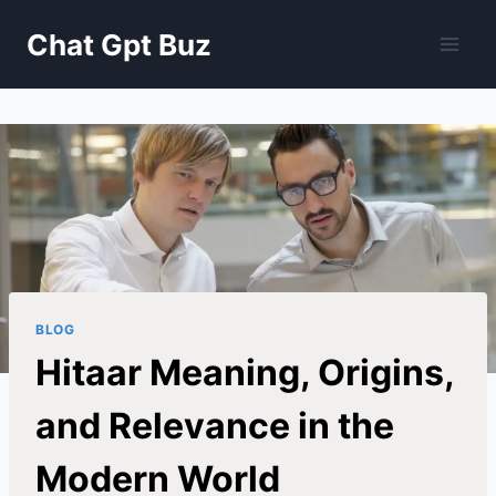
Skip
Chat Gpt Buz
to
content
BLOG
Hitaar Meaning, Origins,
and Relevance in the
Modern World