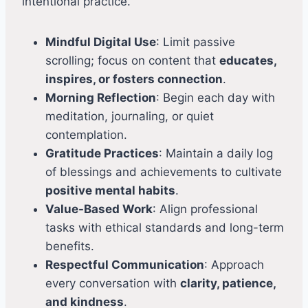
intentional practice.
Mindful Digital Use
: Limit passive
scrolling; focus on content that
educates,
inspires, or fosters connection
.
Morning Reflection
: Begin each day with
meditation, journaling, or quiet
contemplation.
Gratitude Practices
: Maintain a daily log
of blessings and achievements to cultivate
positive mental habits
.
Value-Based Work
: Align professional
tasks with ethical standards and long-term
benefits.
Respectful Communication
: Approach
every conversation with
clarity, patience,
and kindness
.