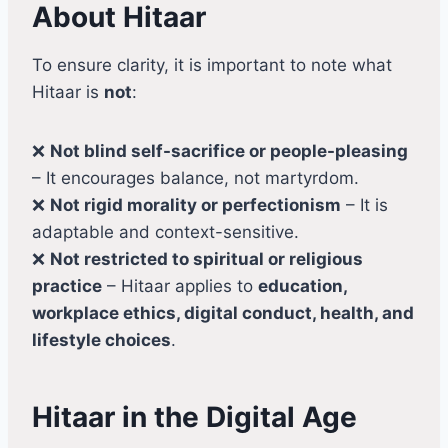
About Hitaar
To ensure clarity, it is important to note what
Hitaar is
not
:
❌
Not blind self-sacrifice or people-pleasing
– It encourages balance, not martyrdom.
❌
Not rigid morality or perfectionism
– It is
adaptable and context-sensitive.
❌
Not restricted to spiritual or religious
practice
– Hitaar applies to
education,
workplace ethics, digital conduct, health, and
lifestyle choices
.
Hitaar in the Digital Age