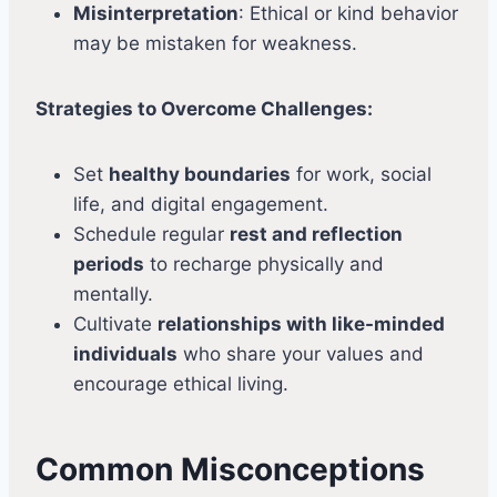
Misinterpretation
: Ethical or kind behavior
may be mistaken for weakness.
Strategies to Overcome Challenges:
Set
healthy boundaries
for work, social
life, and digital engagement.
Schedule regular
rest and reflection
periods
to recharge physically and
mentally.
Cultivate
relationships with like-minded
individuals
who share your values and
encourage ethical living.
Common Misconceptions