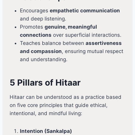
Encourages
empathetic communication
and deep listening.
Promotes
genuine, meaningful
connections
over superficial interactions.
Teaches balance between
assertiveness
and compassion
, ensuring mutual respect
and understanding.
5 Pillars of Hitaar
Hitaar can be understood as a practice based
on five core principles that guide ethical,
intentional, and mindful living:
Intention (Sankalpa)