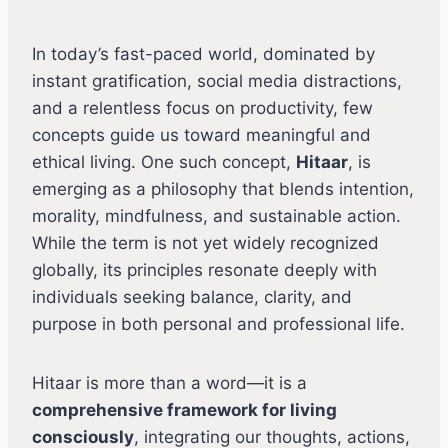
In today’s fast-paced world, dominated by
instant gratification, social media distractions,
and a relentless focus on productivity, few
concepts guide us toward meaningful and
ethical living. One such concept,
Hitaar
, is
emerging as a philosophy that blends intention,
morality, mindfulness, and sustainable action.
While the term is not yet widely recognized
globally, its principles resonate deeply with
individuals seeking balance, clarity, and
purpose in both personal and professional life.
Hitaar is more than a word—it is a
comprehensive framework for living
consciously
, integrating our thoughts, actions,