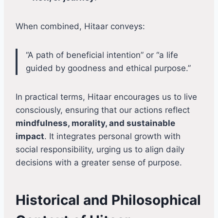
When combined, Hitaar conveys:
“A path of beneficial intention” or “a life
guided by goodness and ethical purpose.”
In practical terms, Hitaar encourages us to live
consciously, ensuring that our actions reflect
mindfulness, morality, and sustainable
impact
. It integrates personal growth with
social responsibility, urging us to align daily
decisions with a greater sense of purpose.
Historical and Philosophical