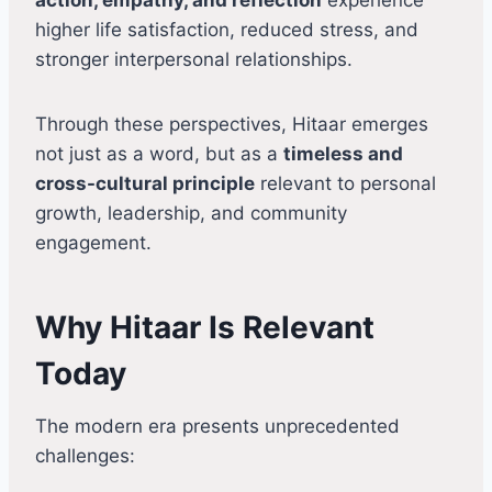
higher life satisfaction, reduced stress, and
stronger interpersonal relationships.
Through these perspectives, Hitaar emerges
not just as a word, but as a
timeless and
cross-cultural principle
relevant to personal
growth, leadership, and community
engagement.
Why Hitaar Is Relevant
Today
The modern era presents unprecedented
challenges: