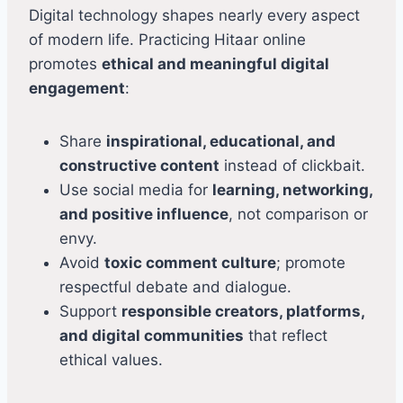
Digital technology shapes nearly every aspect
of modern life. Practicing Hitaar online
promotes
ethical and meaningful digital
engagement
:
Share
inspirational, educational, and
constructive content
instead of clickbait.
Use social media for
learning, networking,
and positive influence
, not comparison or
envy.
Avoid
toxic comment culture
; promote
respectful debate and dialogue.
Support
responsible creators, platforms,
and digital communities
that reflect
ethical values.