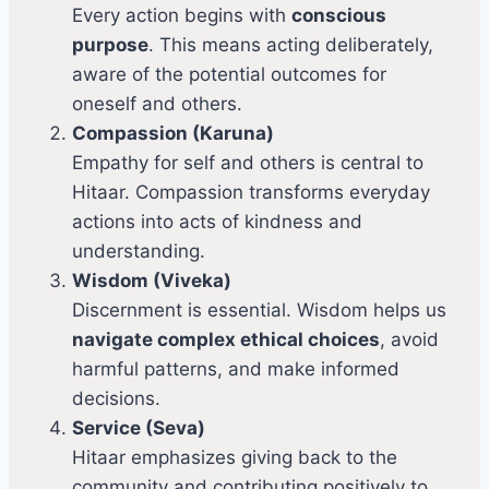
Every action begins with
conscious
purpose
. This means acting deliberately,
aware of the potential outcomes for
oneself and others.
Compassion (Karuna)
Empathy for self and others is central to
Hitaar. Compassion transforms everyday
actions into acts of kindness and
understanding.
Wisdom (Viveka)
Discernment is essential. Wisdom helps us
navigate complex ethical choices
, avoid
harmful patterns, and make informed
decisions.
Service (Seva)
Hitaar emphasizes giving back to the
community and contributing positively to