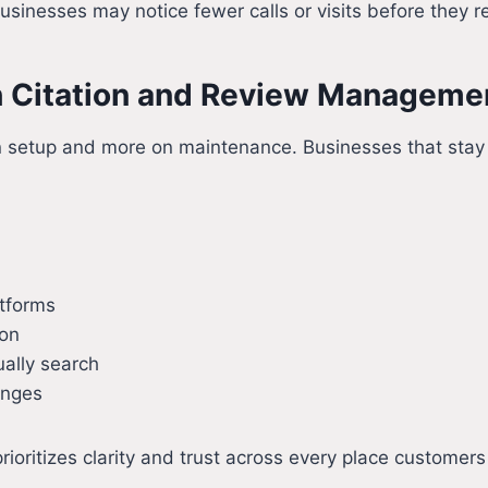
sinesses may notice fewer calls or visits before they re
 Citation and Review Manageme
etup and more on maintenance. Businesses that stay visi
atforms
ion
ally search
anges
rioritizes clarity and trust across every place customer