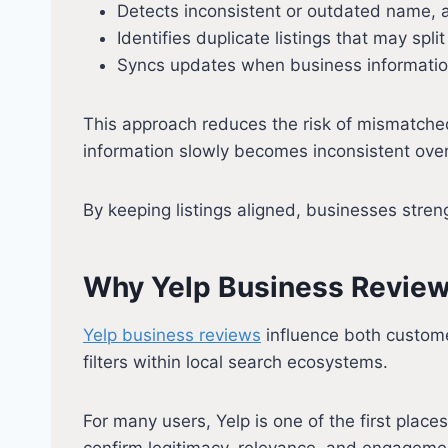
Detects inconsistent or outdated name, 
Identifies duplicate listings that may spli
Syncs updates when business informati
This approach reduces the risk of mismatched
information slowly becomes inconsistent over
By keeping listings aligned, businesses stren
Why Yelp Business Reviews
Yelp business reviews
influence both customer
filters within local search ecosystems.
For many users, Yelp is one of the first plac