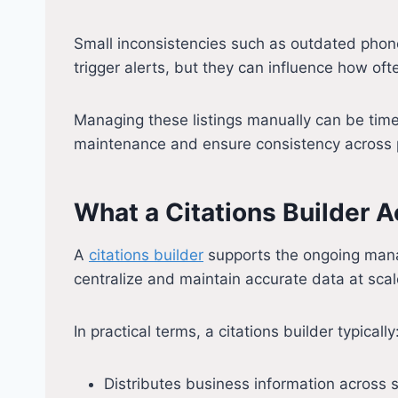
Small inconsistencies such as outdated phone
trigger alerts, but they can influence how of
Managing these listings manually can be time
maintenance and ensure consistency across 
What a Citations Builder A
A
citations builder
supports the ongoing manag
centralize and maintain accurate data at scal
In practical terms, a citations builder typically
Distributes business information across 