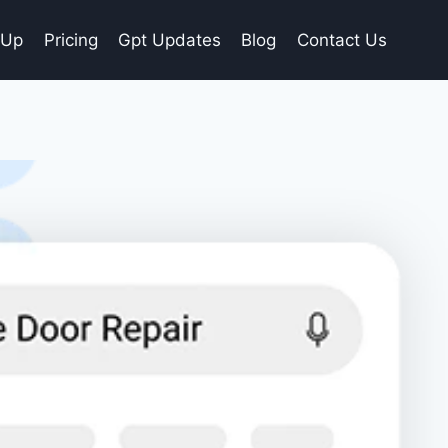
gUp
Pricing
Gpt Updates
Blog
Contact Us