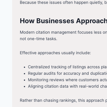
Because these issues often happen quietly, bu
How Businesses Approach
Modern citation management focuses less on s
not one-time tasks.
Effective approaches usually include:
Centralized tracking of listings across pl
Regular audits for accuracy and duplicat
Monitoring reviews where customers actu
Aligning citation data with real-world ch
Rather than chasing rankings, this approach p