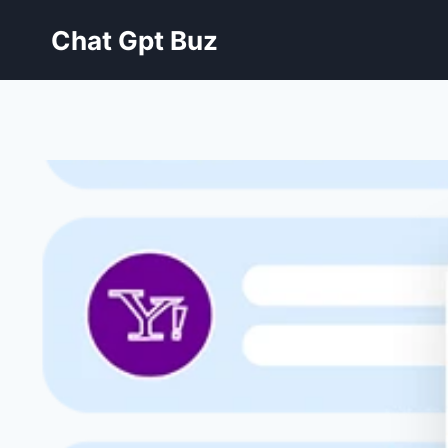
Skip
Chat Gpt Buz
to
content