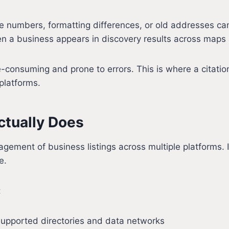
 numbers, formatting differences, or old addresses can
ten a business appears in discovery results across maps
-consuming and prone to errors. This is where a citation
platforms.
ctually Does
ement of business listings across multiple platforms. I
e.
:
supported directories and data networks