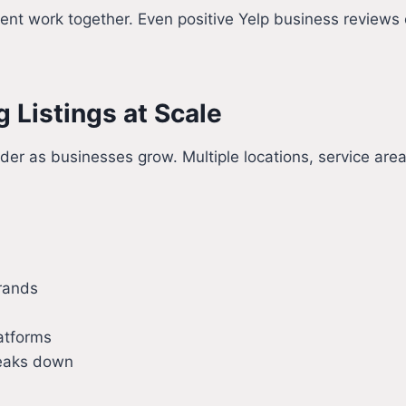
t work together. Even positive Yelp business reviews ca
 Listings at Scale
r as businesses grow. Multiple locations, service area
brands
latforms
breaks down