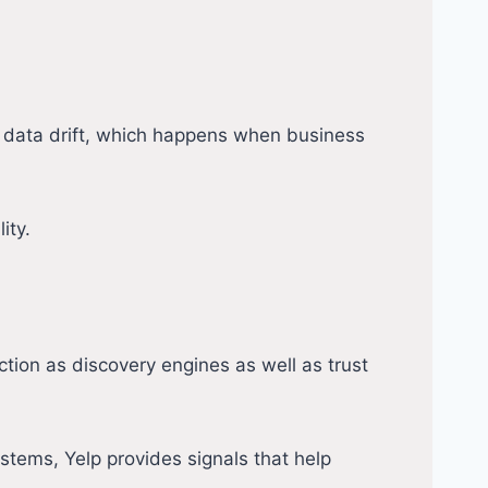
t data drift, which happens when business
ity.
ction as discovery engines as well as trust
ystems, Yelp provides signals that help