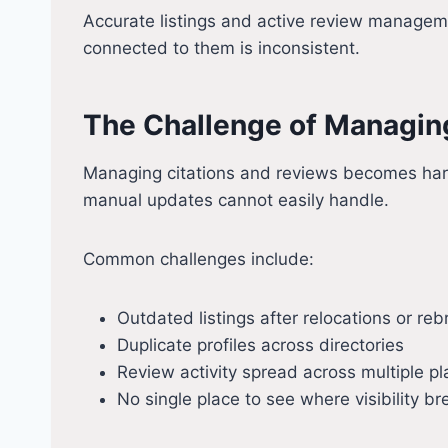
Accurate listings and active review managemen
connected to them is inconsistent.
The Challenge of Managing
Managing citations and reviews becomes harde
manual updates cannot easily handle.
Common challenges include:
Outdated listings after relocations or re
Duplicate profiles across directories
Review activity spread across multiple p
No single place to see where visibility 