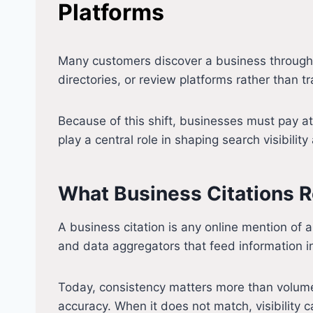
Platforms
Many customers discover a business through a 
directories, or review platforms rather than tr
Because of this shift, businesses must pay a
play a central role in shaping search visibilit
What Business Citations R
A business citation is any online mention o
and data aggregators that feed information i
Today, consistency matters more than volume
accuracy. When it does not match, visibility 