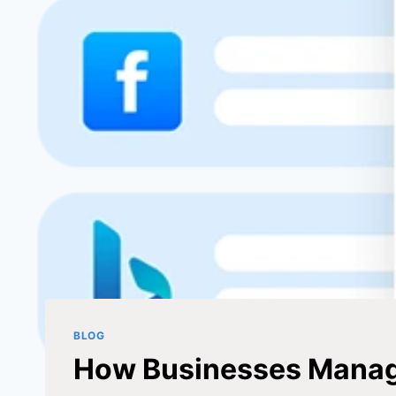
BLOG
How Businesses Manage