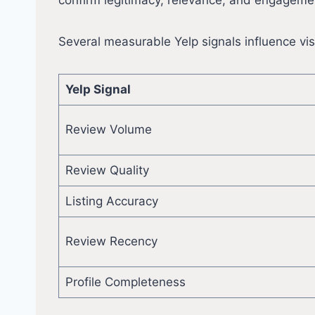
confirm legitimacy, relevance, and engageme
Several measurable Yelp signals influence visi
Yelp Signal
Review Volume
Review Quality
Listing Accuracy
Review Recency
Profile Completeness