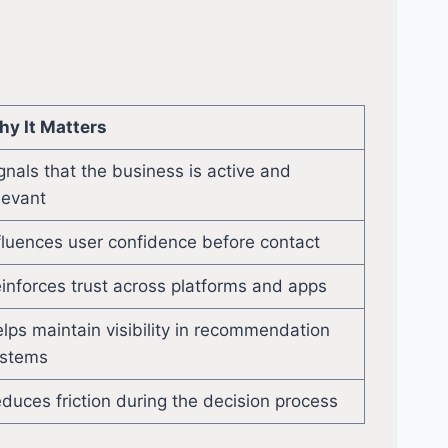
y It Matters
gnals that the business is active and
levant
fluences user confidence before contact
inforces trust across platforms and apps
lps maintain visibility in recommendation
stems
duces friction during the decision process