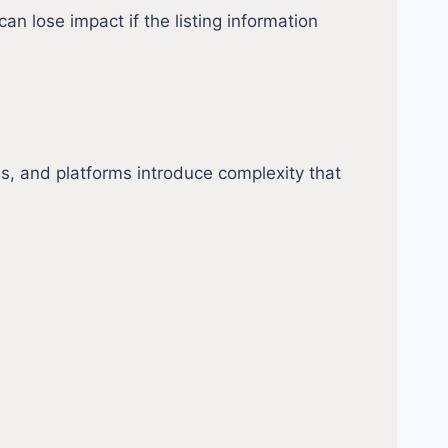
n lose impact if the listing information
s, and platforms introduce complexity that