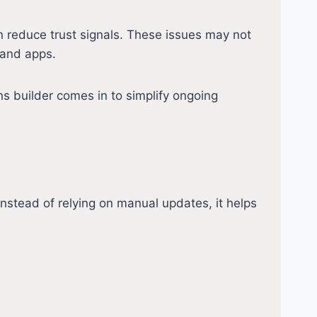
 reduce trust signals. These issues may not
 and apps.
s builder comes in to simplify ongoing
nstead of relying on manual updates, it helps