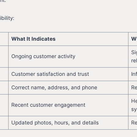
nt.
bility:
What It Indicates
Wh
Si
Ongoing customer activity
re
Customer satisfaction and trust
In
Correct name, address, and phone
Re
He
Recent customer engagement
sy
Updated photos, hours, and details
Re