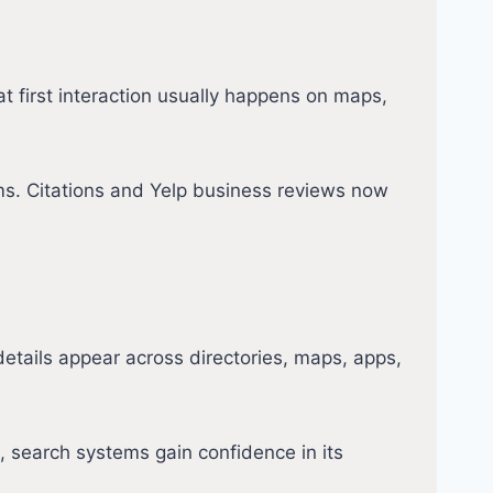
at first interaction usually happens on maps,
rms. Citations and Yelp business reviews now
tails appear across directories, maps, apps,
 search systems gain confidence in its