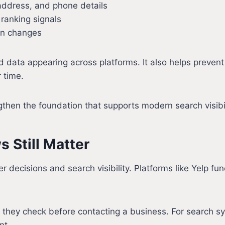
address, and phone details
t ranking signals
on changes
 data appearing across platforms. It also helps preven
 time.
gthen the foundation that supports modern search visibil
 Still Matter
 decisions and search visibility. Platforms like Yelp fun
es they check before contacting a business. For search s