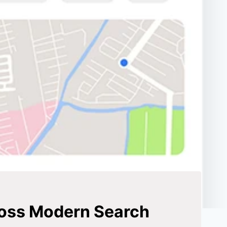
ross Modern Search