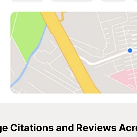
 Citations and Reviews Ac