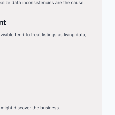
alize data inconsistencies are the cause.
nt
ble tend to treat listings as living data,
s might discover the business.