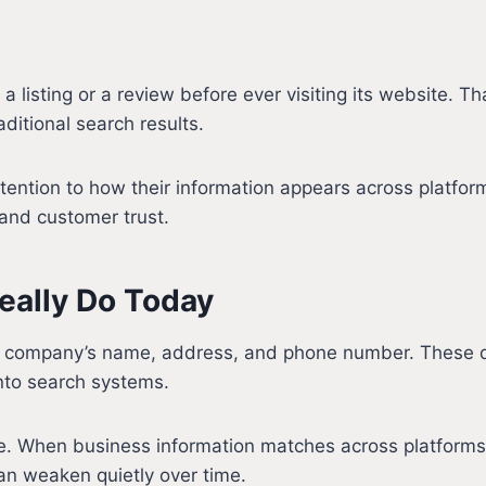
listing or a review before ever visiting its website. Th
aditional search results.
ttention to how their information appears across platfo
y and customer trust.
eally Do Today
f a company’s name, address, and phone number. These de
nto search systems.
. When business information matches across platforms,
can weaken quietly over time.