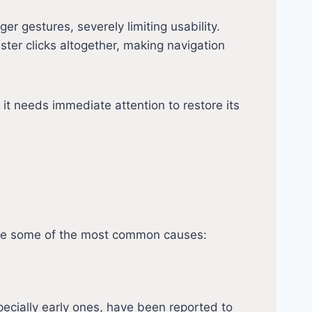
nger gestures, severely limiting usability.
ister clicks altogether, making navigation
 it needs immediate attention to restore its
are some of the most common causes:
pecially early ones, have been reported to