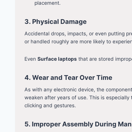
placement.
3. Physical Damage
Accidental drops, impacts, or even putting p
or handled roughly are more likely to experien
Even
Surface laptops
that are stored imprope
4. Wear and Tear Over Time
As with any electronic device, the component
weaken after years of use. This is especially 
clicking and gestures.
5. Improper Assembly During Man