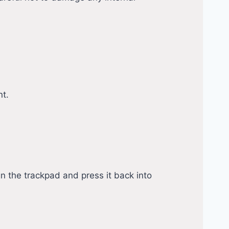
nt.
n the trackpad and press it back into