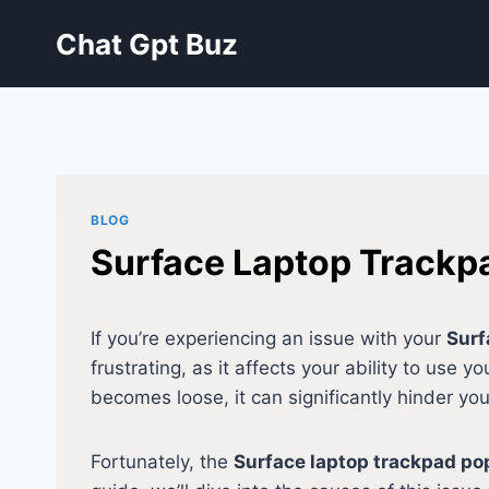
Skip
Chat Gpt Buz
to
content
BLOG
Surface Laptop Trackpa
If you’re experiencing an issue with your
Surf
frustrating, as it affects your ability to use 
becomes loose, it can significantly hinder you
Fortunately, the
Surface laptop trackpad po