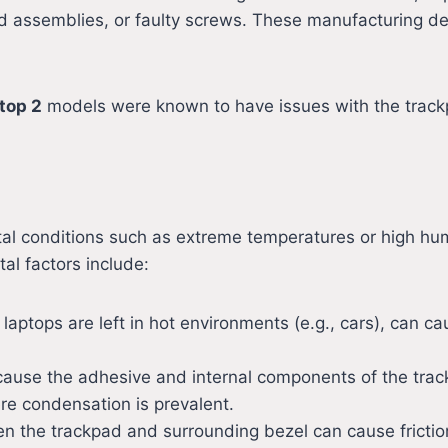
d assemblies, or faulty screws. These manufacturing d
top 2
models were known to have issues with the trackp
al conditions such as extreme temperatures or high hu
l factors include:
 laptops are left in hot environments (e.g., cars), can c
cause the adhesive and internal components of the trackp
e condensation is prevalent.
n the trackpad and surrounding bezel can cause friction