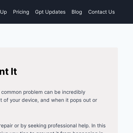
gUp
Pricing
Gpt Updates
Blog
Contact Us
t It
is common problem can be incredibly
ent of your device, and when it pops out or
repair or by seeking professional help. In this