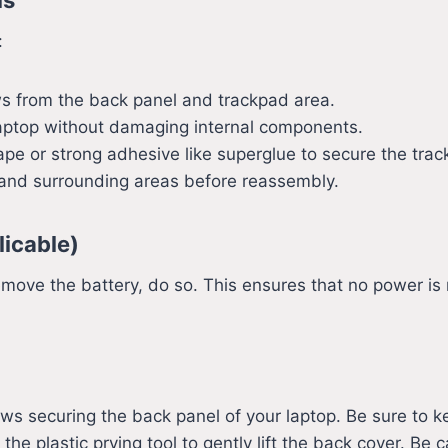
:
s from the back panel and trackpad area.
laptop without damaging internal components.
ape or strong adhesive like superglue to secure the trac
 and surrounding areas before reassembly.
licable)
move the battery, do so. This ensures that no power is 
ws securing the back panel of your laptop. Be sure to k
e plastic prying tool to gently lift the back cover. Be 