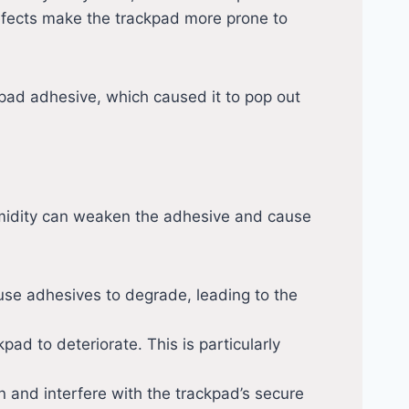
efects make the trackpad more prone to
ad adhesive, which caused it to pop out
midity can weaken the adhesive and cause
ause adhesives to degrade, leading to the
ad to deteriorate. This is particularly
 and interfere with the trackpad’s secure