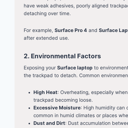
have weak adhesives, poorly aligned trackpa
detaching over time.
For example,
Surface Pro 4
and
Surface Lap
after extended use.
2. Environmental Factors
Exposing your
Surface laptop
to environment
the trackpad to detach. Common environmenta
High Heat
: Overheating, especially when
trackpad becoming loose.
Excessive Moisture
: High humidity can 
common in humid climates or places wher
Dust and Dirt
: Dust accumulation betwee