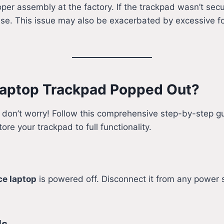
oper assembly at the factory. If the trackpad wasn’t sec
se. This issue may also be exacerbated by excessive for
 Laptop Trackpad Popped Out?
, don’t worry! Follow this comprehensive step-by-step gu
tore your trackpad to full functionality.
ce laptop
is powered off. Disconnect it from any power 
ls