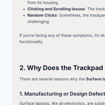
from its housing.
Clicking and Scrolling Issues
: The track
Random Clicks
: Sometimes, the trackpad 
challenging.
If you’re facing any of these symptoms, it’s li
functionality.
2. Why Does the Trackpad
There are several reasons why the
Surface l
1. Manufacturing or Design Defec
Surface laptops, like all electronics, are su