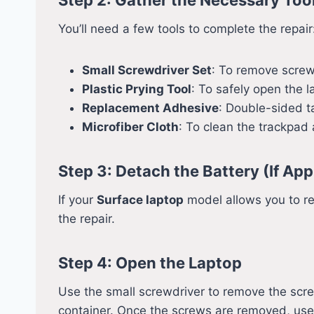
You’ll need a few tools to complete the repair
Small Screwdriver Set
: To remove screw
Plastic Prying Tool
: To safely open the 
Replacement Adhesive
: Double-sided t
Microfiber Cloth
: To clean the trackpad
Step 3: Detach the Battery (If App
If your
Surface laptop
model allows you to re
the repair.
Step 4: Open the Laptop
Use the small screwdriver to remove the scre
container. Once the screws are removed, use th