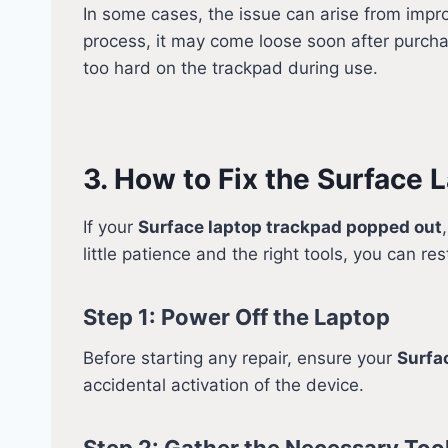
In some cases, the issue can arise from impr
process, it may come loose soon after purcha
too hard on the trackpad during use.
3. How to Fix the Surface
If your
Surface laptop trackpad popped out
little patience and the right tools, you can res
Step 1: Power Off the Laptop
Before starting any repair, ensure your
Surfa
accidental activation of the device.
Step 2: Gather the Necessary Too