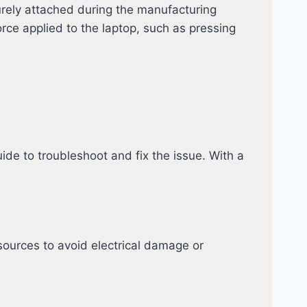
urely attached during the manufacturing
ce applied to the laptop, such as pressing
ide to troubleshoot and fix the issue. With a
sources to avoid electrical damage or