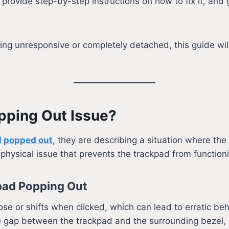
, provide step-by-step instructions on how to fix it, and 
ng unresponsive or completely detached, this guide wil
opping Out Issue?
d popped out
, they are describing a situation where th
a physical issue that prevents the trackpad from functioni
ad Popping Out
ose or shifts when clicked, which can lead to erratic beh
e gap between the trackpad and the surrounding bezel, 