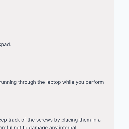
kpad.
running through the laptop while you perform
eep track of the screws by placing them in a
careful not to damage any internal