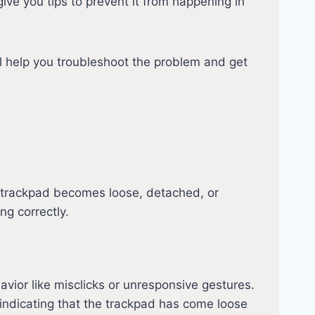
give you tips to prevent it from happening in
l help you troubleshoot the problem and get
e trackpad becomes loose, detached, or
ng correctly.
avior like misclicks or unresponsive gestures.
indicating that the trackpad has come loose