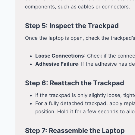
components, such as cables or connectors.
Step 5: Inspect the Trackpad
Once the laptop is open, check the trackpad’
Loose Connections
: Check if the conne
Adhesive Failure
: If the adhesive has 
Step 6: Reattach the Trackpad
If the trackpad is only slightly loose, t
For a fully detached trackpad, apply repl
position. Hold it for a few seconds to al
Step 7: Reassemble the Laptop