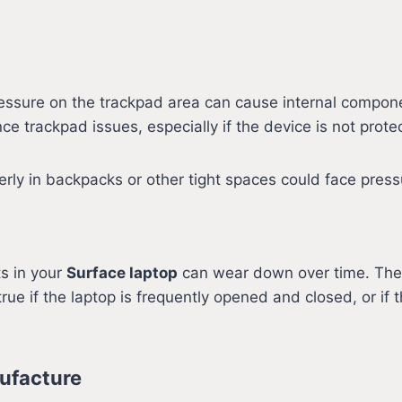
ressure on the trackpad area can cause internal compone
ce trackpad issues, especially if the device is not prot
rly in backpacks or other tight spaces could face press
s in your
Surface laptop
can wear down over time. The 
true if the laptop is frequently opened and closed, or i
ufacture