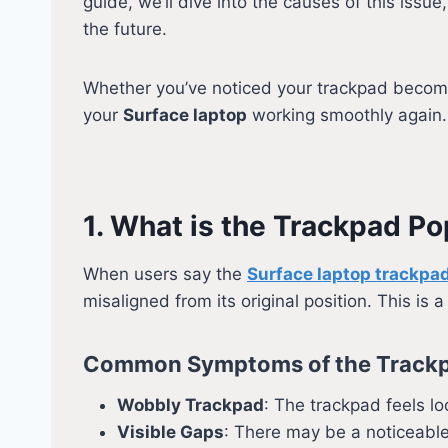
guide, we’ll dive into the causes of this issue
the future.
Whether you’ve noticed your trackpad becomi
your
Surface laptop
working smoothly again.
1. What is the Trackpad P
When users say the
Surface laptop trackpa
misaligned from its original position. This is 
Common Symptoms of the Trackp
Wobbly Trackpad
: The trackpad feels lo
Visible Gaps
: There may be a noticeabl