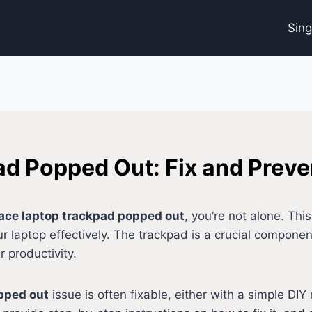
Sin
d Popped Out: Fix and Preven
ace laptop trackpad popped out
, you’re not alone. Th
your laptop effectively. The trackpad is a crucial compon
r productivity.
pped out
issue is often fixable, either with a simple DIY 