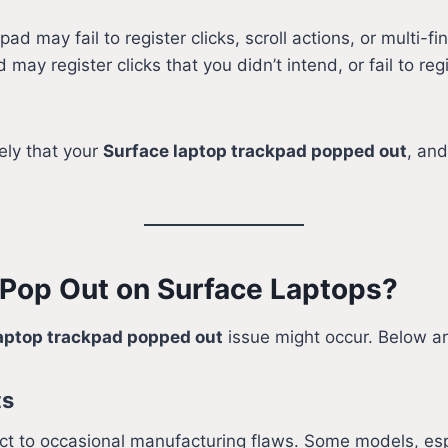
pad may fail to register clicks, scroll actions, or multi-fi
may register clicks that you didn’t intend, or fail to reg
kely that your
Surface laptop trackpad popped out
, and
 Pop Out on Surface Laptops?
aptop trackpad popped out
issue might occur. Below 
ts
bject to occasional manufacturing flaws. Some models, es