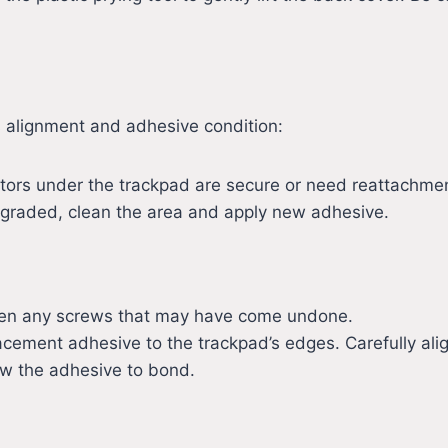
s alignment and adhesive condition:
ctors under the trackpad are secure or need reattachme
degraded, clean the area and apply new adhesive.
ighten any screws that may have come undone.
acement adhesive to the trackpad’s edges. Carefully alig
low the adhesive to bond.