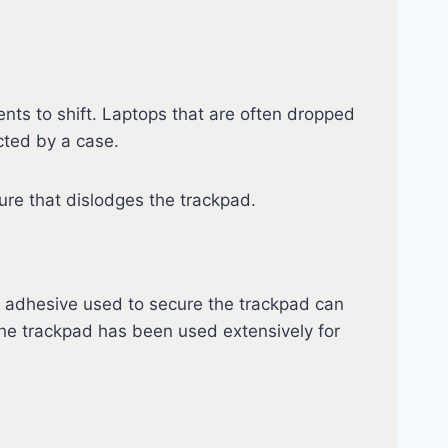
nts to shift. Laptops that are often dropped
ected by a case.
ure that dislodges the trackpad.
adhesive used to secure the trackpad can
f the trackpad has been used extensively for